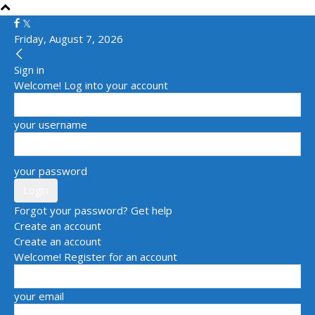
Friday, August 7, 2026
Sign in
Welcome! Log into your account
your username
your password
Forgot your password? Get help
Create an account
Create an account
Welcome! Register for an account
your email