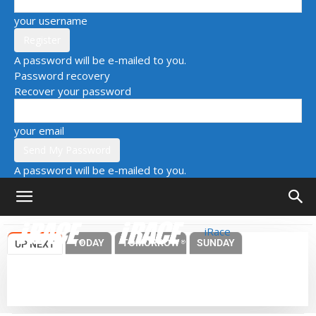
your username
A password will be e-mailed to you.
Password recovery
Recover your password
your email
A password will be e-mailed to you.
iRace
TODAY
TOMORROW
SUNDAY
UP NEXT