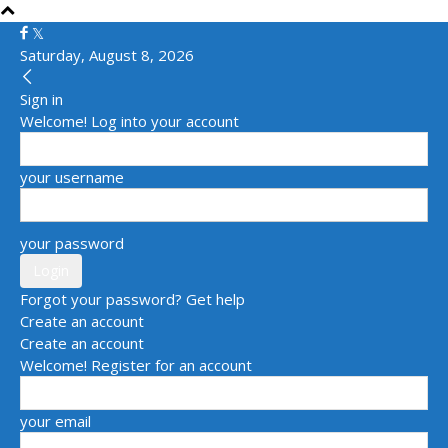
Saturday, August 8, 2026
Sign in
Welcome! Log into your account
your username
your password
Forgot your password? Get help
Create an account
Create an account
Welcome! Register for an account
your email