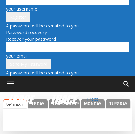
your username
A password will be e-mailed to you.
Password recovery
Recover your password
your email
A password will be e-mailed to you.
iRace
TODAY
TOMORROW
MONDAY
TUESDAY
UP NEXT