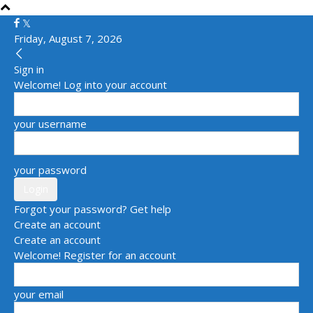
Friday, August 7, 2026
Sign in
Welcome! Log into your account
your username
your password
Forgot your password? Get help
Create an account
Create an account
Welcome! Register for an account
your email