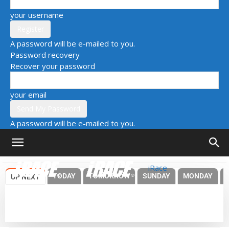
your username
A password will be e-mailed to you.
Password recovery
Recover your password
your email
A password will be e-mailed to you.
iRace
TODAY
TOMORROW
SUNDAY
MONDAY
UP NEXT