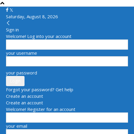
Saturday, August 8, 2026
Sign in
Welcome! Log into your account
your username
your password
Forgot your password? Get help
Create an account
Create an account
Welcome! Register for an account
your email