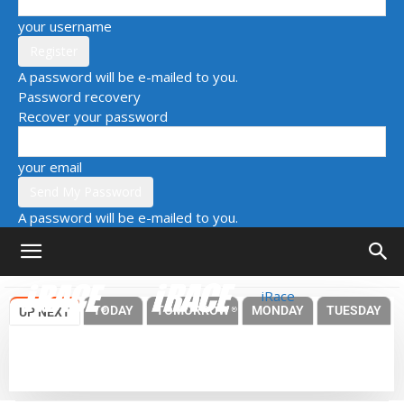
your username
A password will be e-mailed to you.
Password recovery
Recover your password
your email
A password will be e-mailed to you.
iRace
TODAY
TOMORROW
MONDAY
TUESDAY
UP NEXT