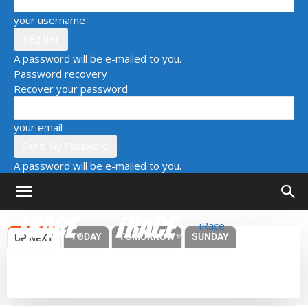
your username
A password will be e-mailed to you.
Password recovery
Recover your password
your email
A password will be e-mailed to you.
iRace
TODAY
TOMORROW
SUNDAY
UP NEXT