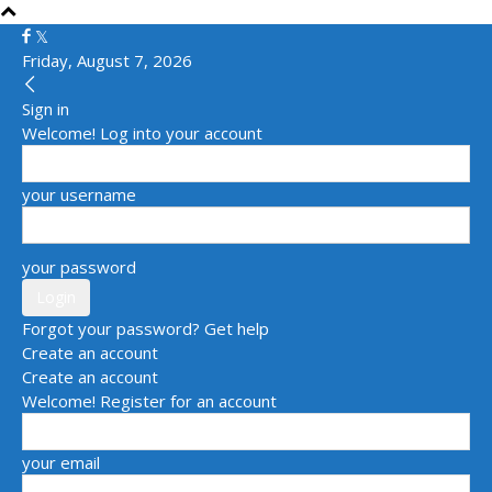
Friday, August 7, 2026
Sign in
Welcome! Log into your account
your username
your password
Forgot your password? Get help
Create an account
Create an account
Welcome! Register for an account
your email