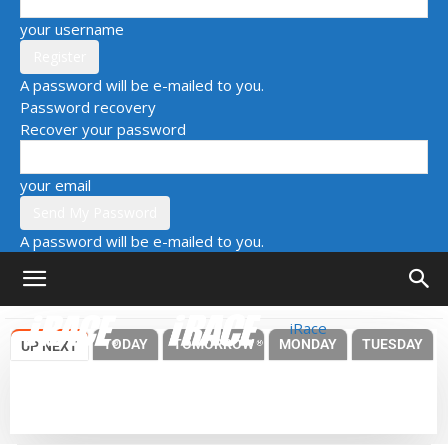
your username
A password will be e-mailed to you.
Password recovery
Recover your password
your email
A password will be e-mailed to you.
iRace
TODAY
TOMORROW
MONDAY
TUESDAY
UP NEXT