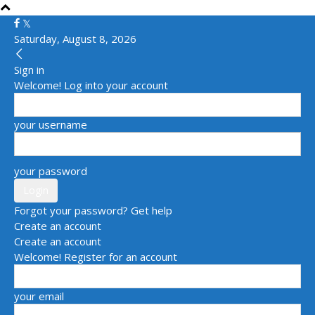
Saturday, August 8, 2026
Sign in
Welcome! Log into your account
your username
your password
Forgot your password? Get help
Create an account
Create an account
Welcome! Register for an account
your email