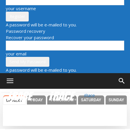
your username
A password will be e-mailed to you.
Password recovery
Recover your password
your email
A password will be e-mailed to you.
iRace
TODAY
TOMORROW
SATURDAY
SUNDAY
UP NEXT