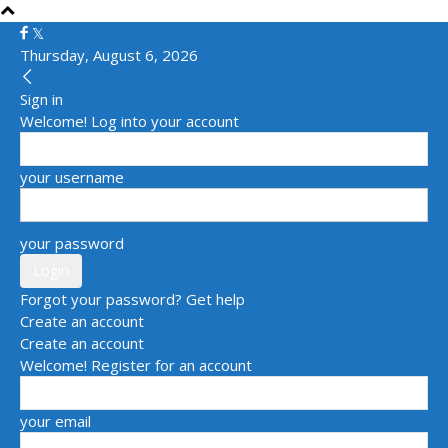
Thursday, August 6, 2026
Sign in
Welcome! Log into your account
your username
your password
Forgot your password? Get help
Create an account
Create an account
Welcome! Register for an account
your email