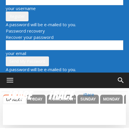
your username
A password will be e-mailed to you.
Password recovery
Recover your password
your email
A password will be e-mailed to you.
iRace
TODAY
TOMORROW
SUNDAY
MONDAY
UP NEXT