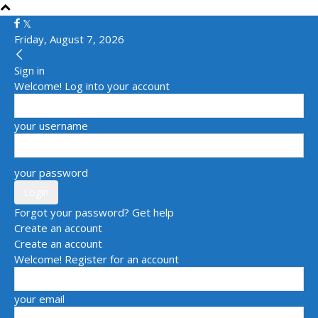
Friday, August 7, 2026
Sign in
Welcome! Log into your account
your username
your password
Forgot your password? Get help
Create an account
Create an account
Welcome! Register for an account
your email