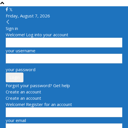
Friday, August 7, 2026
Sign in
Welcome! Log into your account
your username
your password
Forgot your password? Get help
Create an account
Create an account
Welcome! Register for an account
your email