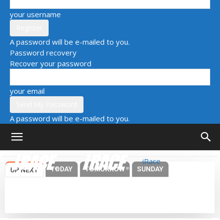
your username
A password will be e-mailed to you.
Password recovery
Recover your password
your email
A password will be e-mailed to you.
iRace
TODAY
TOMORROW
SUNDAY
UP NEXT