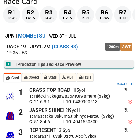
Race Card
R1
R2
R3
R4
R5
R6
R7
13:45
14:15
14:45
15:15
15:30
15:45
16:00
JPN |
MOMBETSU
- WED, 8TH JUL
RACE 19 - JPY1.7M
(CLASS B3)
1200m
AWT
19:35 - B3
iPredictor Tips and Race Preview
SELECTIONS
Speed
Stats
PDF
H2H
Card
7. Dual Career
[ 7]
expand all
Rt:
--
GRASS TOP ROAD
[ 1]
5
yoH
1
4. Queen's Artemis
[ 4]
T:
Hideki Kakugawa
J:
M Kuwamura
(57kg)
C:
21:6-3-1
L10:
0489900613
3. Represent
[ 3]
Rt:
--
JASPER SHINE
[ 2]
9
yoH
2
2. Jasper Shine
[ 2]
T:
Masataka Sakuma
J:
Shinya Matsui
(57kg)
Last 5 Starts
RACE PREVIEW
C:
51:8-4-6
L10:
4041550800
Dual Career
already a 1200m b3 winner; recent 9th suggests needs improvement,
[Margin]
[Date-LocationCode] [Distance-Condition] [Rating] [Class]
[Replay]
Rt:
--
REPRESENT
[ 3]
6
yoH
3
but prior 1st and 3rd show top 3 potential.
Queen's Artemis
1200m b3 race suits,
[Gear]
[Jockey]
T:
Igarashi Fuyuki
J:
Ryu Abe
(57kg)
with recent 1000m 3rd on 24 june showing speed; previous 1200m b3 win