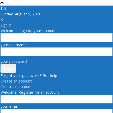
Sunday, August 9, 2026
Sign in
Welcome! Log into your account
your username
your password
Forgot your password? Get help
Create an account
Create an account
Welcome! Register for an account
your email