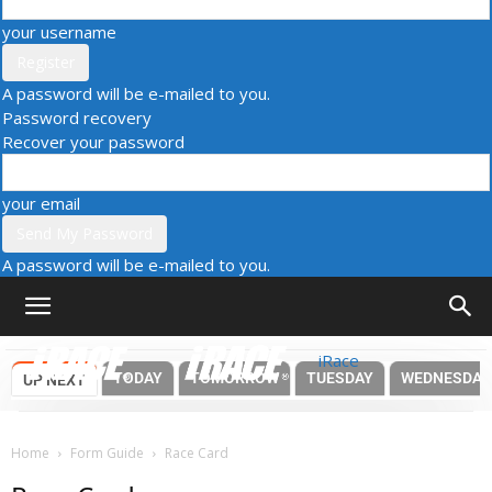
your username
A password will be e-mailed to you.
Password recovery
Recover your password
your email
A password will be e-mailed to you.
iRace
TODAY
TOMORROW
TUESDAY
WEDNESDAY
UP NEXT
Home
Form Guide
Race Card