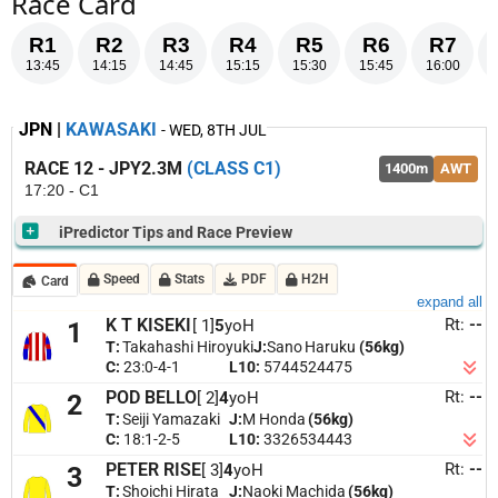
Race Card
R1
R2
R3
R4
R5
R6
R7
13:45
14:15
14:45
15:15
15:30
15:45
16:00
JPN |
KAWASAKI
- WED, 8TH JUL
RACE 12 - JPY2.3M
(CLASS C1)
1400m
AWT
17:20 - C1
iPredictor Tips and Race Preview
SELECTIONS
Speed
Stats
PDF
H2H
Card
6. Win Realiser
[ 6]
expand all
Rt:
--
K T KISEKI
[ 1]
5
yoH
1
4. Amamoto
[ 4]
T:
Takahashi Hiroyuki
J:
Sano Haruku
(56kg)
C:
23:0-4-1
L10:
5744524475
3. Peter Rise
[ 3]
Rt:
--
POD BELLO
[ 2]
4
yoH
2
2. Pod Bello
[ 2]
T:
Seiji Yamazaki
J:
M Honda
(56kg)
Last 5 Starts
RACE PREVIEW
C:
18:1-2-5
L10:
3326534443
Win Realiser
recent 1200m and 1400m results well downfield; needs marked
[Margin]
[Date-LocationCode] [Distance-Condition] [Rating] [Class]
[Replay]
Rt:
--
PETER RISE
[ 3]
4
yoH
3
improvement.
Amamoto
1400m race suits with a 1st and 2nd at this trip in recent
[Gear]
[Jockey]
T:
Shoichi Hirata
J:
Naoki Machida
(56kg)
starts; just needs rebound from latest run.
Peter Rise
strong 2nd over this trip on