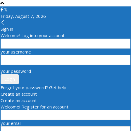
Friday, August 7, 2026
Sign in
Welcome! Log into your account
your username
your password
Forgot your password? Get help
Create an account
Create an account
Welcome! Register for an account
your email