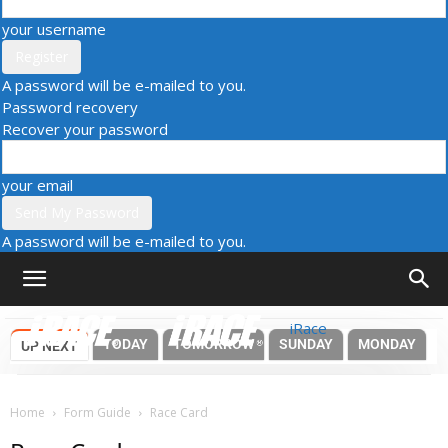
your username
A password will be e-mailed to you.
Password recovery
Recover your password
your email
A password will be e-mailed to you.
iRace
TODAY
TOMORROW
SUNDAY
MONDAY
UP NEXT
Home
Form Guide
Race Card