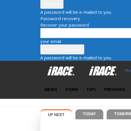
A password will be e-mailed to you.
Password recovery
Recover your password
your email
A password will be e-mailed to you.
iR
NEWS
FORM
TIPS
PREVIEWS
TODAY
TOMOR
UP NEXT