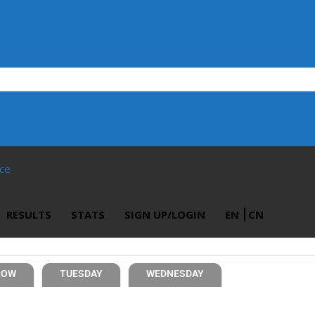
ace
RESULTS
STATS
SIGN UP/LOGIN
EN
CN
ROW
TUESDAY
WEDNESDAY