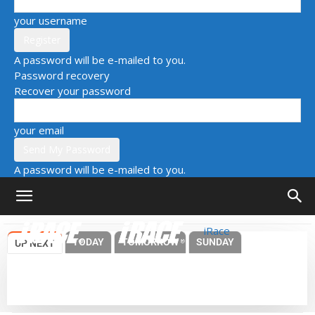
your username
A password will be e-mailed to you.
Password recovery
Recover your password
your email
A password will be e-mailed to you.
iRace
TODAY
TOMORROW
SUNDAY
UP NEXT