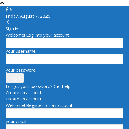
Friday, August 7, 2026
Sign in
Welcome! Log into your account
your username
your password
Forgot your password? Get help
Create an account
Create an account
Welcome! Register for an account
your email