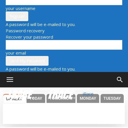
your username
A password will be e-mailed to you.
Password recovery
Recover your password
your email
A password will be e-mailed to you.
iRace
TODAY
TOMORROW
MONDAY
TUESDAY
UP NEXT