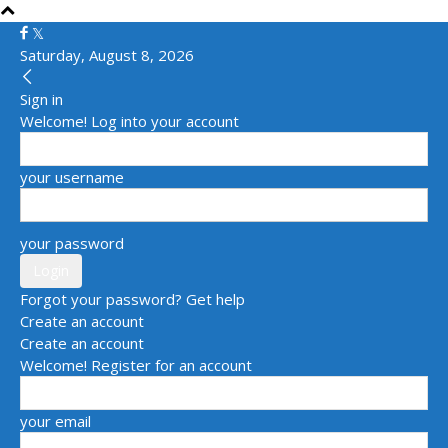
Saturday, August 8, 2026
Sign in
Welcome! Log into your account
your username
your password
Forgot your password? Get help
Create an account
Create an account
Welcome! Register for an account
your email