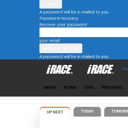
A password will be e-mailed to you.
Password recovery
Recover your password
your email
A password will be e-mailed to you.
iR
NEWS
FORM
TIPS
PREVIEWS
TODAY
TOMOR
UP NEXT