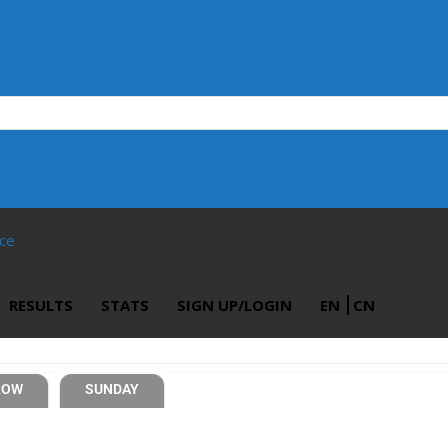
ace
RESULTS
STATS
SIGN UP/LOGIN
EN
CN
ROW
SUNDAY