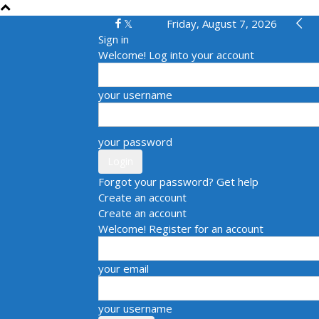
Friday, August 7, 2026
Sign in
Welcome! Log into your account
your username
your password
Forgot your password? Get help
Create an account
Create an account
Welcome! Register for an account
your email
your username