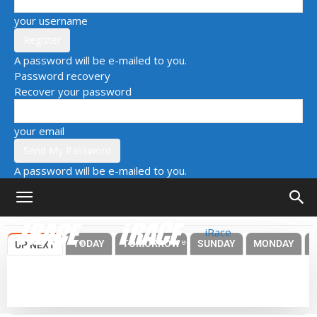
your username
A password will be e-mailed to you.
Password recovery
Recover your password
your email
A password will be e-mailed to you.
iRace
TODAY
TOMORROW
SUNDAY
MONDAY
UP NEXT