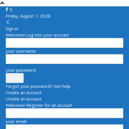
Friday, August 7, 2026
Sign in
Welcome! Log into your account
your username
your password
Forgot your password? Get help
Create an account
Create an account
Welcome! Register for an account
your email