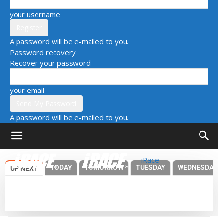
your username
A password will be e-mailed to you.
Password recovery
Recover your password
your email
A password will be e-mailed to you.
iRace
TODAY
TOMORROW
TUESDAY
WEDNESDAY
UP NEXT