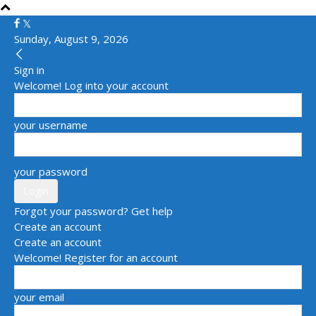
Sunday, August 9, 2026
Sign in
Welcome! Log into your account
your username
your password
Forgot your password? Get help
Create an account
Create an account
Welcome! Register for an account
your email