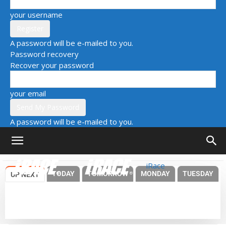
your username
A password will be e-mailed to you.
Password recovery
Recover your password
your email
A password will be e-mailed to you.
iRace
TODAY
TOMORROW
MONDAY
TUESDAY
UP NEXT