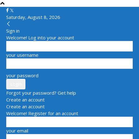
Saturday, August 8, 2026
Sign in
Welcome! Log into your account
your username
your password
Forgot your password? Get help
Create an account
Create an account
Welcome! Register for an account
your email