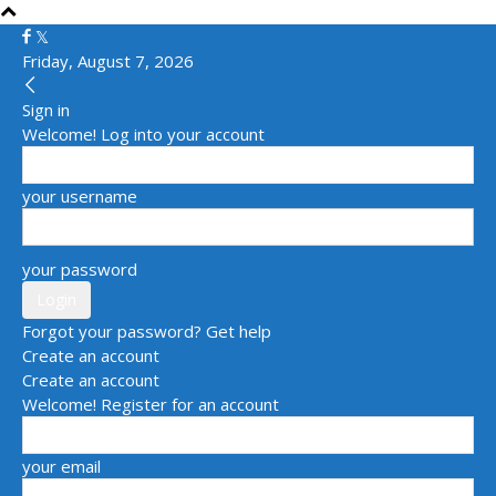
Friday, August 7, 2026
Sign in
Welcome! Log into your account
your username
your password
Forgot your password? Get help
Create an account
Create an account
Welcome! Register for an account
your email