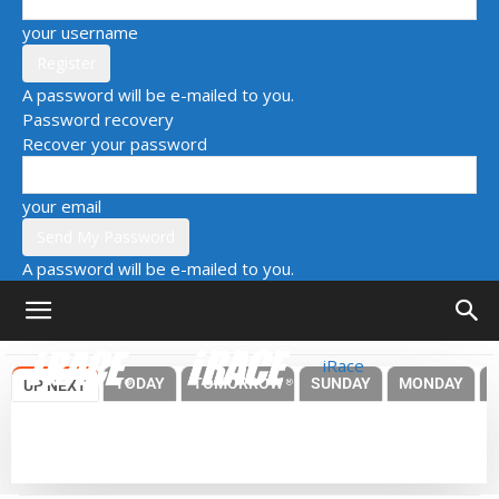
your username
A password will be e-mailed to you.
Password recovery
Recover your password
your email
A password will be e-mailed to you.
iRace
TODAY
TOMORROW
SUNDAY
MONDAY
UP NEXT