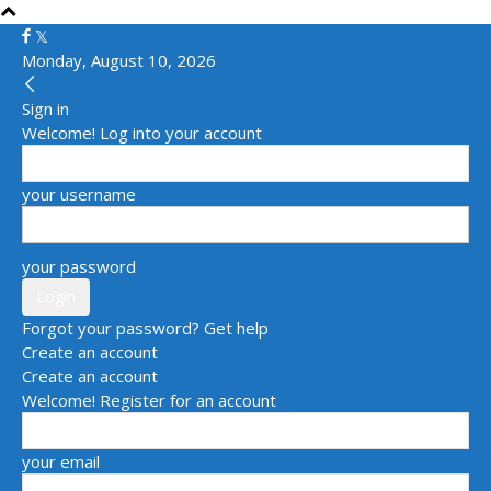
Monday, August 10, 2026
Sign in
Welcome! Log into your account
your username
your password
Forgot your password? Get help
Create an account
Create an account
Welcome! Register for an account
your email