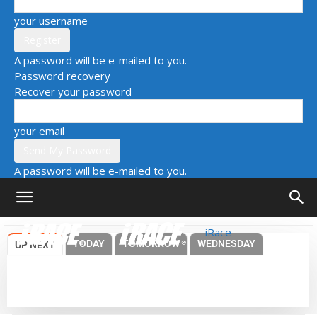
your username
A password will be e-mailed to you.
Password recovery
Recover your password
your email
A password will be e-mailed to you.
iRace
TODAY
TOMORROW
WEDNESDAY
UP NEXT