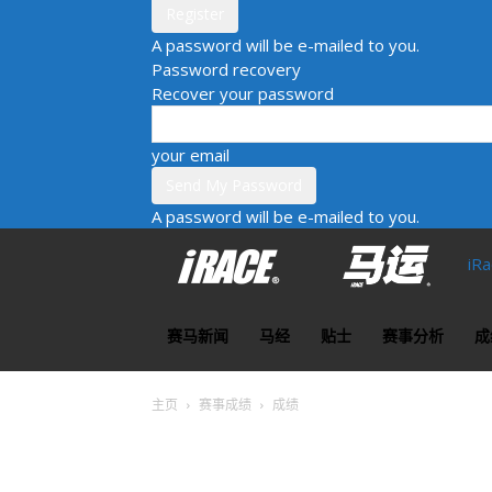
A password will be e-mailed to you.
Password recovery
Recover your password
your email
A password will be e-mailed to you.
iR
赛马新闻
马经
贴士
赛事分析
成
主页
赛事成绩
成绩