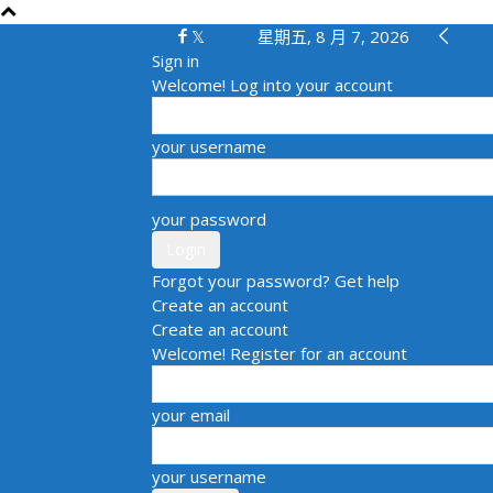
星期五, 8 月 7, 2026
Sign in
Welcome! Log into your account
your username
your password
Forgot your password? Get help
Create an account
Create an account
Welcome! Register for an account
your email
your username