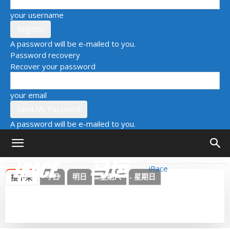
your username
A password will be e-mailed to you.
Password recovery
Recover your password
your email
A password will be e-mailed to you.
iRace
今日
明日
星期六
星期日
接下来