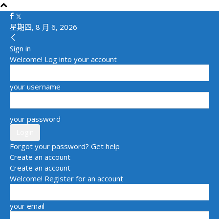
星期四, 8 月 6, 2026
Sign in
Welcome! Log into your account
your username
your password
Forgot your password? Get help
Create an account
Create an account
Welcome! Register for an account
your email