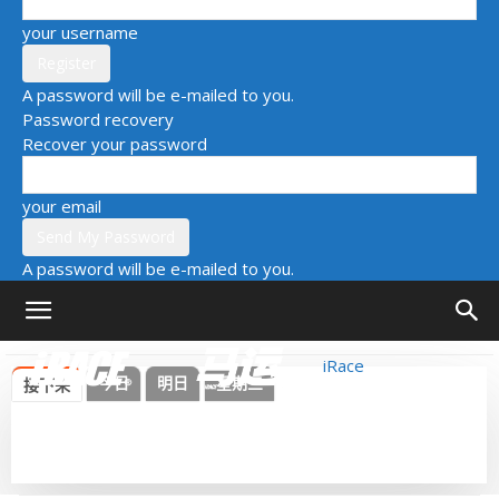
your username
A password will be e-mailed to you.
Password recovery
Recover your password
your email
A password will be e-mailed to you.
iRace
今日
明日
星期三
接下来