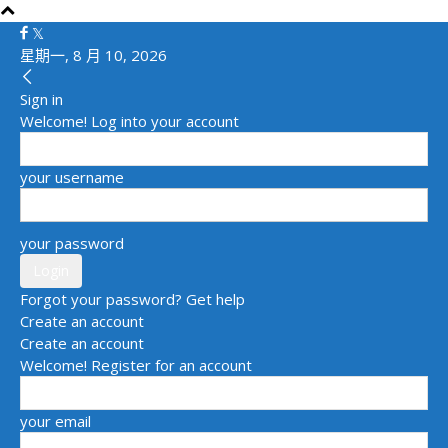
星期一, 8 月 10, 2026
Sign in
Welcome! Log into your account
your username
your password
Forgot your password? Get help
Create an account
Create an account
Welcome! Register for an account
your email