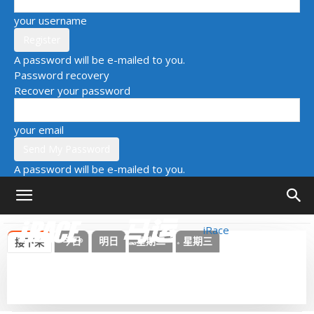
your username
A password will be e-mailed to you.
Password recovery
Recover your password
your email
A password will be e-mailed to you.
iRace
今日
明日
星期二
星期三
接下来