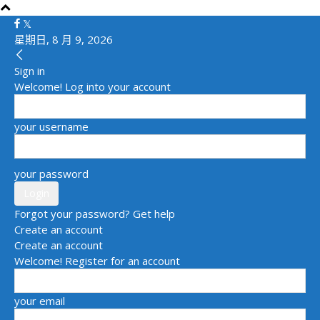
星期日, 8 月 9, 2026
Sign in
Welcome! Log into your account
your username
your password
Forgot your password? Get help
Create an account
Create an account
Welcome! Register for an account
your email