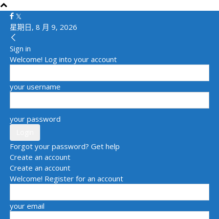
星期日, 8 月 9, 2026
Sign in
Welcome! Log into your account
your username
your password
Forgot your password? Get help
Create an account
Create an account
Welcome! Register for an account
your email