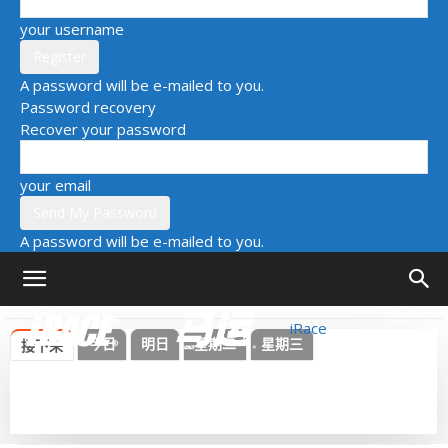
your username
A password will be e-mailed to you.
Password recovery
Recover your password
your email
A password will be e-mailed to you.
iRace
今日
明日
星期二
星期三
接下来