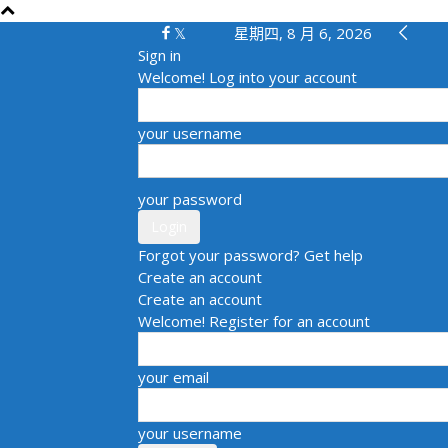
星期四, 8 月 6, 2026
Sign in
Welcome! Log into your account
your username
your password
Forgot your password? Get help
Create an account
Create an account
Welcome! Register for an account
your email
your username