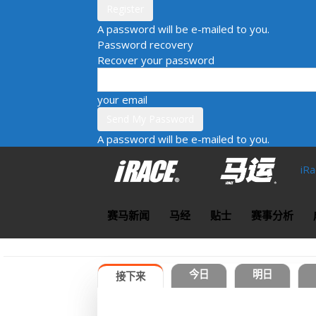
A password will be e-mailed to you.
Password recovery
Recover your password
your email
A password will be e-mailed to you.
iR
赛马新闻
马经
贴士
赛事分析
今日
明日
接下来