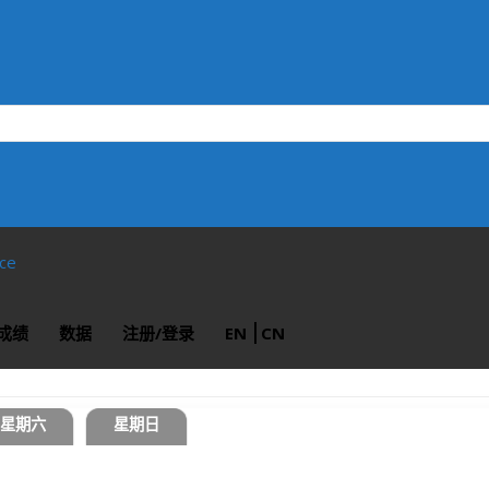
ace
成绩
数据
注册/登录
EN
CN
星期六
星期日