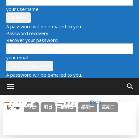
your username
A password will be e-mailed to you.
Password recovery
Recover your password
your email
A password will be e-mailed to you.
iRace
今日
明日
星期日
星期一
星期二
接下来