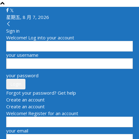
星期五, 8 月 7, 2026
Sign in
Welcome! Log into your account
your username
your password
Forgot your password? Get help
Create an account
Create an account
Welcome! Register for an account
your email