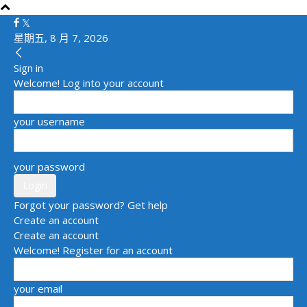
星期五, 8 月 7, 2026
Sign in
Welcome! Log into your account
your username
your password
Forgot your password? Get help
Create an account
Create an account
Welcome! Register for an account
your email