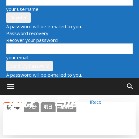
your username
A password will be e-mailed to you.
Password recovery
Recover your password
your email
A password will be e-mailed to you.
iRace
今日
明日
星期日
接下来