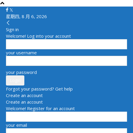
星期四, 8 月 6, 2026
Sign in
Welcome! Log into your account
your username
your password
Forgot your password? Get help
Create an account
Create an account
Welcome! Register for an account
your email