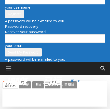
your username
A password will be e-mailed to you.
Password recovery
Recover your password
your email
A password will be e-mailed to you.
iRace
今日
明日
星期六
星期日
接下来