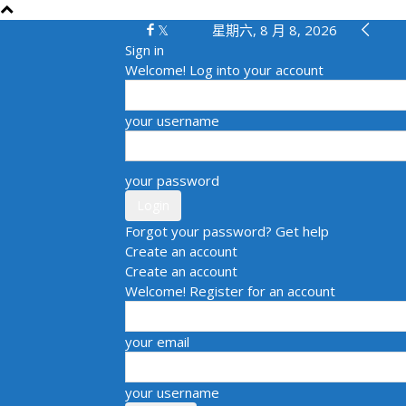
星期六, 8 月 8, 2026
Sign in
Welcome! Log into your account
your username
your password
Forgot your password? Get help
Create an account
Create an account
Welcome! Register for an account
your email
your username