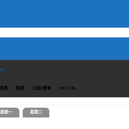
ace
成绩
数据
注册/登录
EN
CN
星期一
星期二