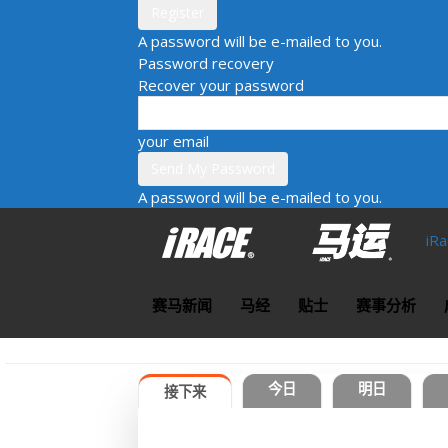
A password will be e-mailed to you.
Password recovery
Recover your password
your email
A password will be e-mailed to you.
iR
赛马新闻
马经
贴士
赛事分析
今日
明日
接下来