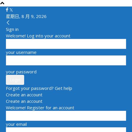
星期日, 8 月 9, 2026
Sign in
Welcome! Log into your account
your username
your password
Forgot your password? Get help
Create an account
Create an account
Welcome! Register for an account
your email