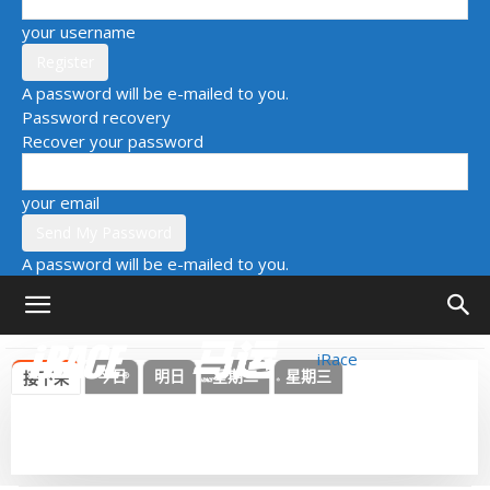
your username
A password will be e-mailed to you.
Password recovery
Recover your password
your email
A password will be e-mailed to you.
iRace
今日
明日
星期二
星期三
接下来