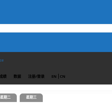
ace
成绩
数据
注册/登录
EN
CN
星期二
星期三