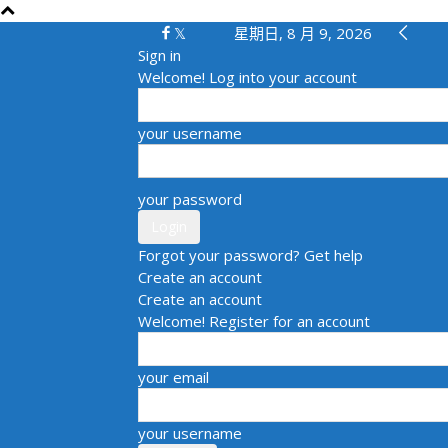
星期日, 8 月 9, 2026
Sign in
Welcome! Log into your account
your username
your password
Forgot your password? Get help
Create an account
Create an account
Welcome! Register for an account
your email
your username