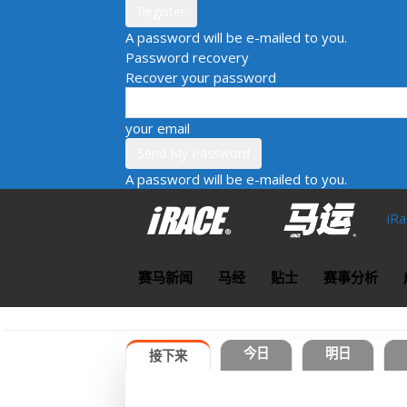
A password will be e-mailed to you.
Password recovery
Recover your password
your email
A password will be e-mailed to you.
iR
赛马新闻
马经
贴士
赛事分析
今日
明日
接下来