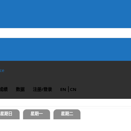
ace
成绩
数据
注册/登录
EN
CN
星期日
星期一
星期二