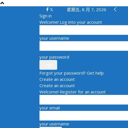
星期五, 8 月 7, 2026
Sign in
Welcome! Log into your account
your username
your password
Forgot your password? Get help
Create an account
Create an account
Welcome! Register for an account
your email
your username