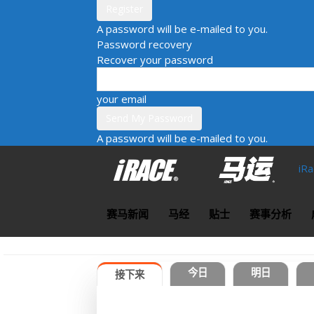
A password will be e-mailed to you.
Password recovery
Recover your password
your email
A password will be e-mailed to you.
iR
赛马新闻
马经
贴士
赛事分析
今日
明日
接下来